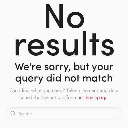
No
results
We're sorry, but your
query did not match
Can't find what you need? Take a moment and do a
search below or start from
our homepage
.