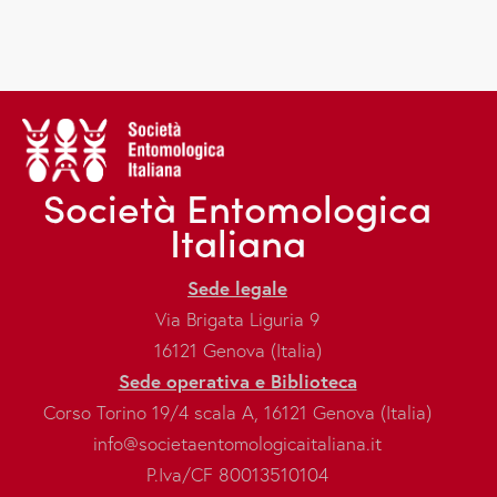
Società Entomologica
Italiana
Sede legale
Via Brigata Liguria 9
16121 Genova (Italia)
Sede operativa e Biblioteca
Corso Torino 19/4 scala A, 16121 Genova (Italia)
info@societaentomologicaitaliana.it
P.Iva/CF 80013510104